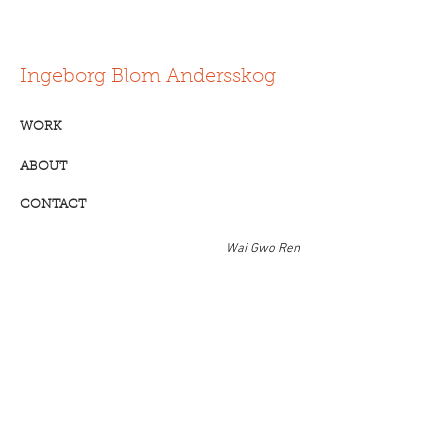
Ingeborg Blom Andersskog
WORK
ABOUT
CONTACT
Wai Gwo Ren