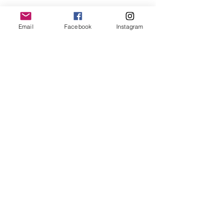
Email
Facebook
Instagram