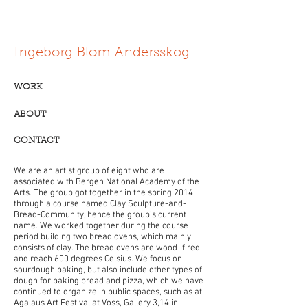
Ingeborg Blom Andersskog
WORK
ABOUT
CONTACT
We are an artist group of eight who are
associated with Bergen National Academy of the
Arts. The group got together in the spring 2014
through a course named Clay Sculpture-and-
Bread-Community, hence the group's current
name. We worked together during the course
period building two bread ovens, which mainly
consists of clay. The bread ovens are wood–fired
and reach 600 degrees Celsius. We focus on
sourdough baking, but also include other types of
dough for baking bread and pizza, which we have
continued to organize in public spaces, such as at
Agalaus Art Festival at Voss, Gallery 3,14 in