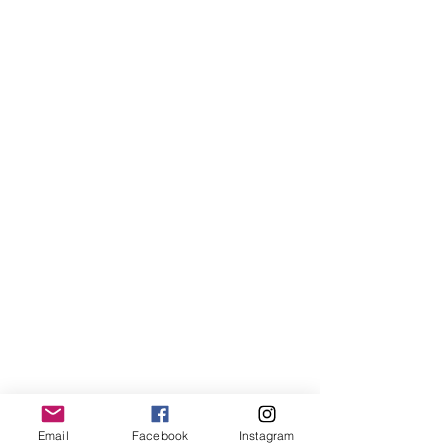
Email
Facebook
Instagram