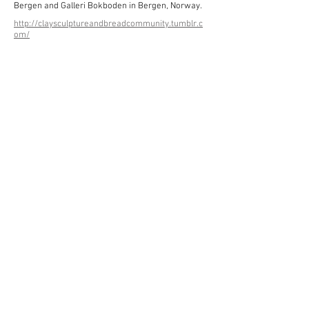
Bergen and Galleri Bokboden in Bergen, Norway.
http://claysculptureandbreadcommunity.tumblr.c
om/